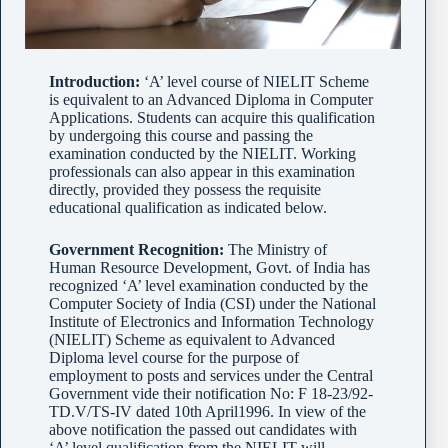
Introduction:
‘A’ level course of NIELIT Scheme
is equivalent to an Advanced Diploma in Computer
Applications. Students can acquire this qualification
by undergoing this course and passing the
examination conducted by the NIELIT. Working
professionals can also appear in this examination
directly, provided they possess the requisite
educational qualification as indicated below.
Government Recognition:
The Ministry of
Human Resource Development, Govt. of India has
recognized ‘A’ level examination conducted by the
Computer Society of India (CSI) under the National
Institute of Electronics and Information Technology
(NIELIT) Scheme as equivalent to Advanced
Diploma level course for the purpose of
employment to posts and services under the Central
Government vide their notification No: F 18-23/92-
TD.V/TS-IV dated 10th April1996. In view of the
above notification the passed out candidates with
‘A’ level qualification from the NIELIT will