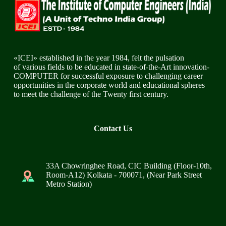
«ICEI» established in the year 1984, felt the pulsation
of various fields to be educated in state-of-the-Art innovation-
COMPUTER for successful exposure to challenging career
opportunities in the corporate world and educational spheres
to meet the challenge of the Twenty first century.
Contact Us
33A Chowringhee Road, CIC Building (Floor-10th,
Room-A12) Kolkata - 700071, (Near Park Street
Metro Station)