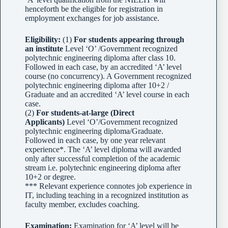
henceforth be the eligible for registration in
employment exchanges for job assistance.
Eligibility:
(1)
For students appearing through
an institute
Level ‘O’ /Government recognized
polytechnic engineering diploma after class 10.
Followed in each case, by an accredited ‘A’ level
course (no concurrency). A Government recognized
polytechnic engineering diploma after 10+2 /
Graduate and an accredited ‘A’ level course in each
case.
(2)
For students-at-large (Direct
Applicants)
Level ‘O’/Government recognized
polytechnic engineering diploma/Graduate.
Followed in each case, by one year relevant
experience*. The ‘A’ level diploma will awarded
only after successful completion of the academic
stream i.e. polytechnic engineering diploma after
10+2 or degree.
*** Relevant experience connotes job experience in
IT, including teaching in a recognized institution as
faculty member, excludes coaching.
Examination:
Examination for ‘A’ level will be