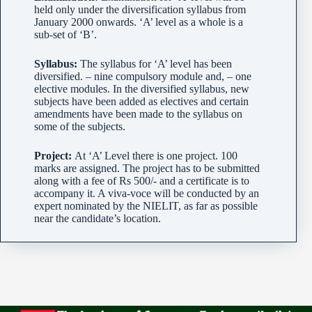
held only under the diversification syllabus from
January 2000 onwards. ‘A’ level as a whole is a
sub-set of ‘B’.
Syllabus:
The syllabus for ‘A’ level has been
diversified. – nine compulsory module and, – one
elective modules. In the diversified syllabus, new
subjects have been added as electives and certain
amendments have been made to the syllabus on
some of the subjects.
Project:
At ‘A’ Level there is one project. 100
marks are assigned. The project has to be submitted
along with a fee of Rs 500/- and a certificate is to
accompany it. A viva-voce will be conducted by an
expert nominated by the NIELIT, as far as possible
near the candidate’s location.